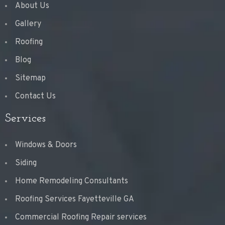
About Us
Gallery
Roofing
Blog
Sitemap
Contact Us
Services
Windows & Doors
Siding
Home Remodeling Consultants
Roofing Services Fayetteville GA
Commercial Roofing Repair services