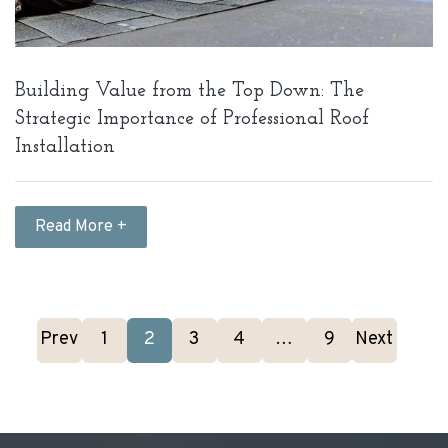
Building Value from the Top Down: The
Strategic Importance of Professional Roof
Installation
Read More +
Prev
1
2
3
4
…
9
Next