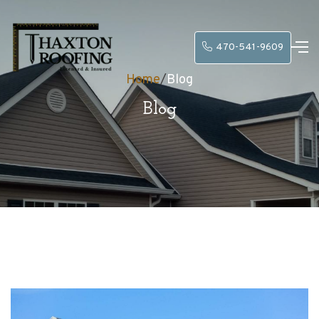
470-541-9609
Home
/
Blog
Blog