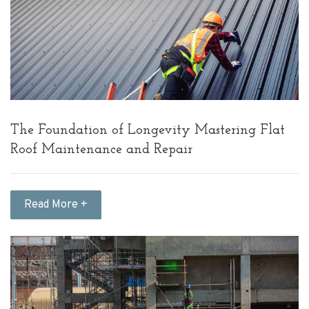
The Foundation of Longevity Mastering Flat
Roof Maintenance and Repair
Read More +