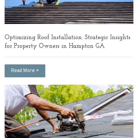
Optimizing Roof Installation: Strategic Insights
for Property Owners in Hampton GA
Read More +