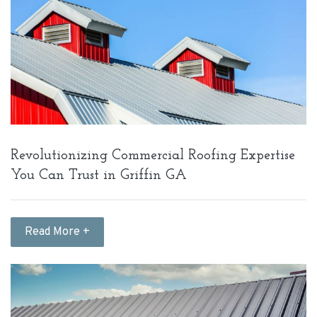
Revolutionizing Commercial Roofing Expertise
You Can Trust in Griffin GA
Read More +