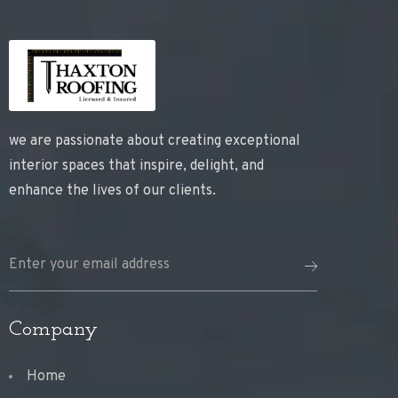
we are passionate about creating exceptional
interior spaces that inspire, delight, and
enhance the lives of our clients.
Company
Home