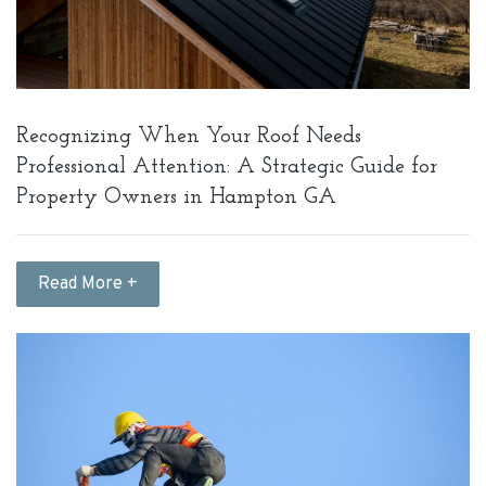
Recognizing When Your Roof Needs
Professional Attention: A Strategic Guide for
Property Owners in Hampton GA
Read More +