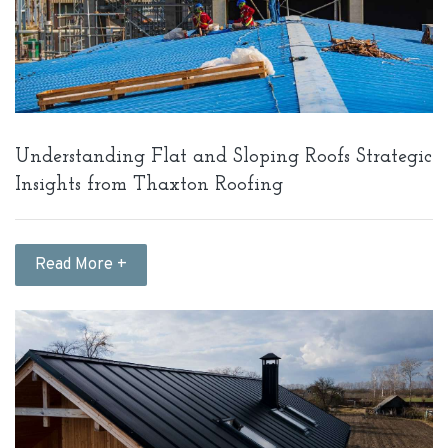
Understanding Flat and Sloping Roofs Strategic
Insights from Thaxton Roofing
Read More +