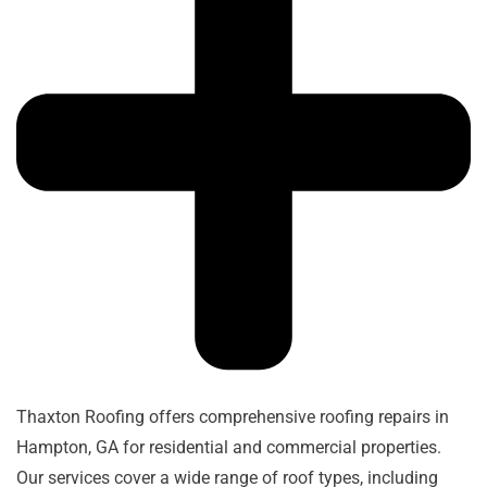
Thaxton Roofing offers comprehensive roofing repairs in
Hampton, GA for residential and commercial properties.
Our services cover a wide range of roof types, including