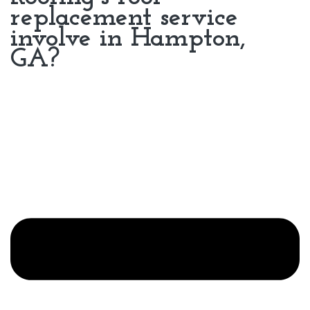
replacement service
involve in Hampton,
GA?