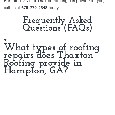
Hampton, GA that Thaxton Roofing can provide for you,
call us at
678-779-2348
today.
Frequently Asked
Questions (FAQs)
What types of roofing
repairs does Thaxton
Roofing provide in
Hampton, GA?