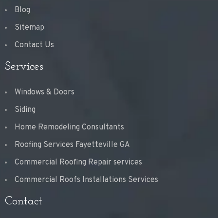
Blog
Sitemap
Contact Us
Services
Windows & Doors
Siding
Home Remodeling Consultants
Roofing Services Fayetteville GA
Commercial Roofing Repair services
Commercial Roofs Installations Services
Contact