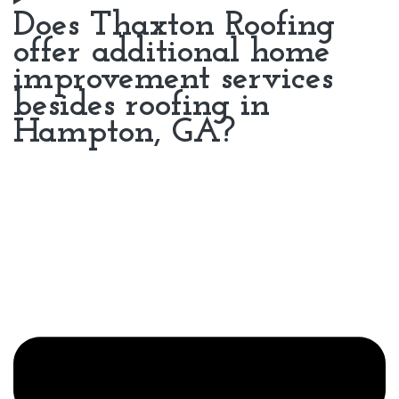
Does Thaxton Roofing
offer additional home
improvement services
besides roofing in
Hampton, GA?