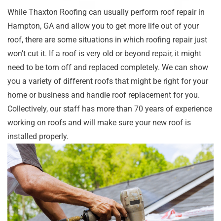
While Thaxton Roofing can usually perform roof repair in
Hampton, GA and allow you to get more life out of your
roof, there are some situations in which roofing repair just
won’t cut it. If a roof is very old or beyond repair, it might
need to be torn off and replaced completely. We can show
you a variety of different roofs that might be right for your
home or business and handle roof replacement for you.
Collectively, our staff has more than 70 years of experience
working on roofs and will make sure your new roof is
installed properly.