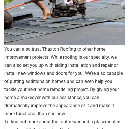
You can also trust Thaxton Roofing to other home
improvement projects. While roofing is our specialty, we
can also set you up with siding installation and repair or
install new windows and doors for you. We’re also capable
of putting additions on homes and can even help you
tackle your next home remodeling project. By giving your
home a makeover with our assistance, you can
dramatically improve the appearance of it and make it
more functional than it is now.
To find out more about the roof repair and replacement in