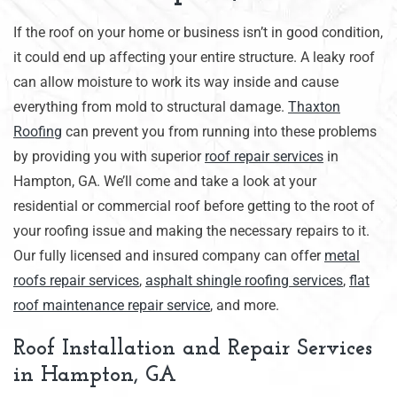
If the roof on your home or business isn’t in good condition,
it could end up affecting your entire structure. A leaky roof
can allow moisture to work its way inside and cause
everything from mold to structural damage.
Thaxton
Roofing
can prevent you from running into these problems
by providing you with superior
roof repair services
in
Hampton, GA. We’ll come and take a look at your
residential or commercial roof before getting to the root of
your roofing issue and making the necessary repairs to it.
Our fully licensed and insured company can offer
metal
roofs repair services
,
asphalt shingle roofing services
,
f
lat
roof maintenance repair service
, and more.
Roof Installation and Repair Services
in Hampton, GA