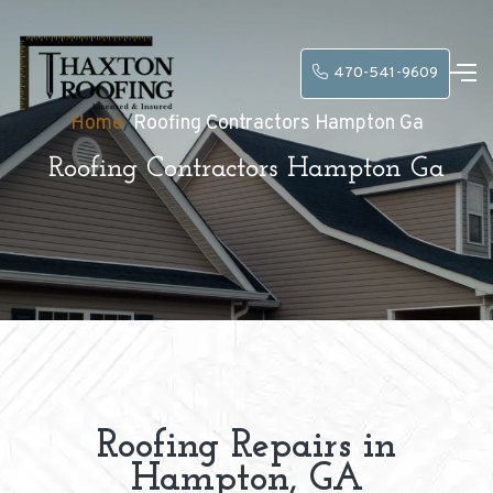
470-541-9609
Home
/
Roofing Contractors Hampton Ga
Roofing Contractors Hampton Ga
Roofing Repairs in
Hampton, GA