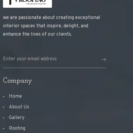
we are passionate about creating exceptional
interior spaces that inspire, delight, and
enhance the lives of our clients.
Company
Home
About Us
Gallery
Roofing