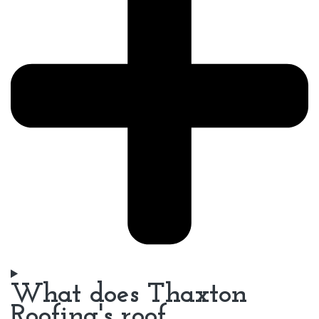
What does Thaxton
Roofing's roof