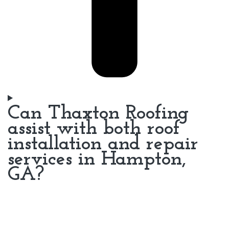
Can Thaxton Roofing
assist with both roof
installation and repair
services in Hampton,
GA?