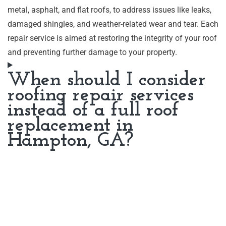
metal, asphalt, and flat roofs, to address issues like leaks,
damaged shingles, and weather-related wear and tear. Each
repair service is aimed at restoring the integrity of your roof
and preventing further damage to your property.
When should I consider
roofing repair services
instead of a full roof
replacement in
Hampton, GA?